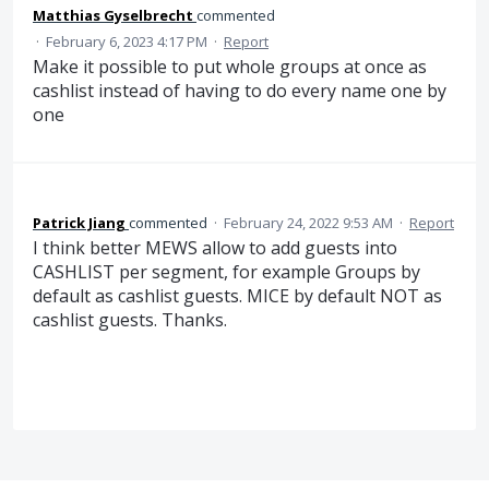
Matthias Gyselbrecht
commented
·
February 6, 2023 4:17 PM
·
Report
Make it possible to put whole groups at once as
cashlist instead of having to do every name one by
one
Patrick Jiang
commented
·
February 24, 2022 9:53 AM
·
Report
I think better MEWS allow to add guests into
CASHLIST per segment, for example Groups by
default as cashlist guests. MICE by default NOT as
cashlist guests. Thanks.