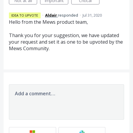
Not at all
Important
Critical
·
Aldair
responded
·
Jul 31, 2020
IDEA TO UPVOTE
Hello from the Mews product team,
Thank you for your suggestion, we have updated
your request and set it as one to be upvoted by the
Mews Community.
Add a comment…