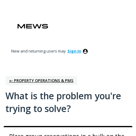
Skip
to
content
New and returning users may
Sign In
← PROPERTY OPERATIONS & PMS
What is the problem you're
trying to solve?