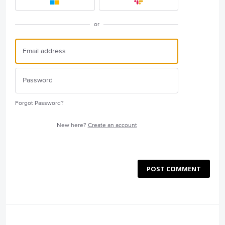
or
Forgot Password?
New here?
Create an account
POST COMMENT