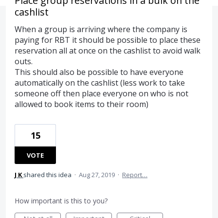
Place group reservations in a bulk on the
cashlist
When a group is arriving where the company is
paying for RBT it should be possible to place these
reservation all at once on the cashlist to avoid walk
outs.
This should also be possible to have everyone
automatically on the cashlist (less work to take
someone off then place everyone on who is not
allowed to book items to their room)
15
VOTE
J K
shared this idea
·
Aug 27, 2019
·
Report…
How important is this to you?