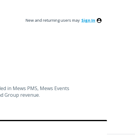
New and returning users may
Sign In
dded in Mews PMS, Mews Events
and Group revenue.