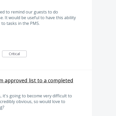
ed to remind our guests to do
e. It would be useful to have this ability
 to tasks in the PMS.
Critical
m approved list to a completed
, it's going to become very difficult to
credibly obvious, so would love to
ng?