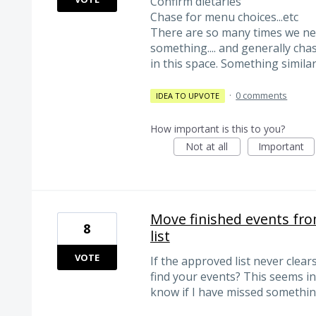
Confirm dietaries
Chase for menu choices...etc
There are so many times we ne
something.... and generally chas
in this space. Something similar
·
0 comments
IDEA TO UPVOTE
How important is this to you?
Not at all
Important
Move finished events fro
8
list
VOTE
If the approved list never clears
find your events? This seems in
know if I have missed somethi