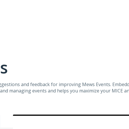
s
suggestions and feedback for improving Mews Events. Embe
ng and managing events and helps you maximize your MICE 