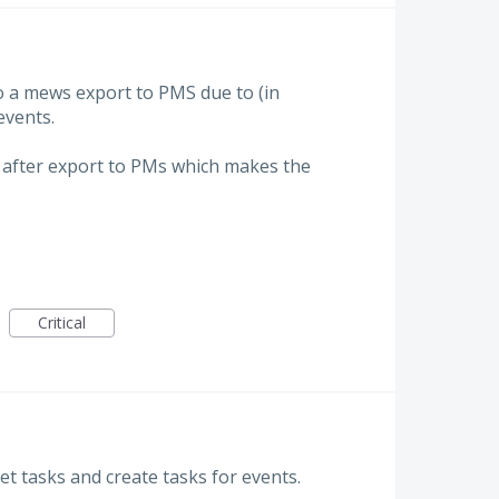
do a mews export to PMS due to (in
events.
after export to PMs which makes the
Critical
et tasks and create tasks for events.