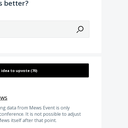
 better?
ews
ing data from Mews Event is only
conference. It is not possible to adjust
ws itself after that point.