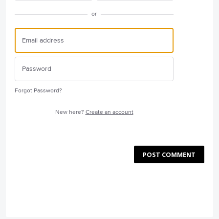
or
Forgot Password?
New here?
Create an account
POST COMMENT