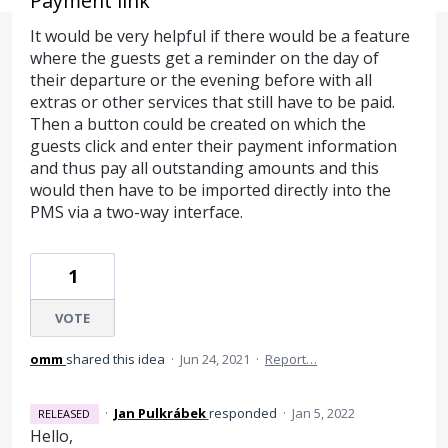
Payment link
It would be very helpful if there would be a feature
where the guests get a reminder on the day of
their departure or the evening before with all
extras or other services that still have to be paid.
Then a button could be created on which the
guests click and enter their payment information
and thus pay all outstanding amounts and this
would then have to be imported directly into the
PMS via a two-way interface.
1
VOTE
omm
shared this idea
·
Jun 24, 2021
·
Report…
·
Jan Pulkrábek
responded
·
Jan 5, 2022
RELEASED
Hello,