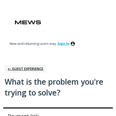
Skip
to
content
New and returning users may
Sign In
← GUEST EXPERIENCE
What is the problem you're
trying to solve?