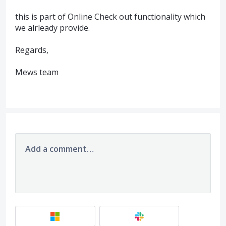
this is part of Online Check out functionality which
we alrleady provide.
Regards,
Mews team
Add a comment…