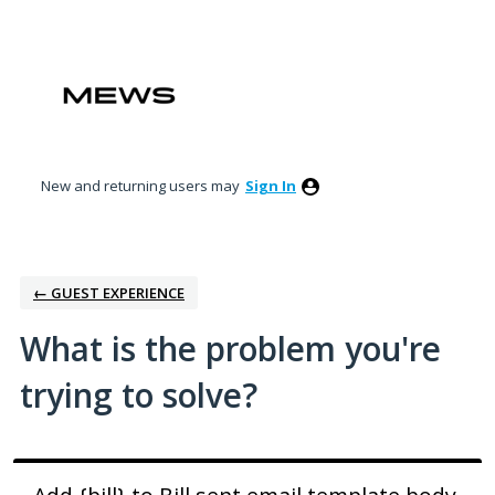
Skip
to
content
New and returning users may
Sign In
← GUEST EXPERIENCE
What is the problem you're
trying to solve?