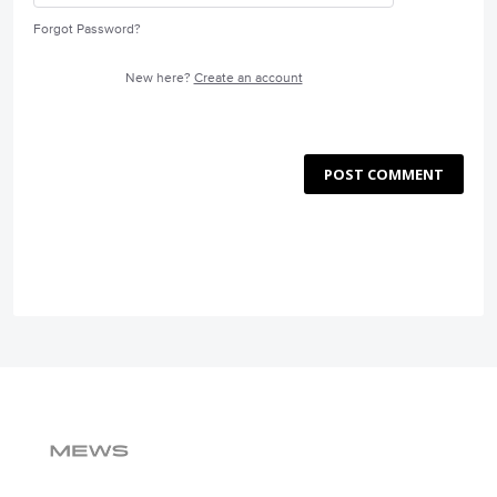
Forgot Password?
New here?
Create an account
POST COMMENT