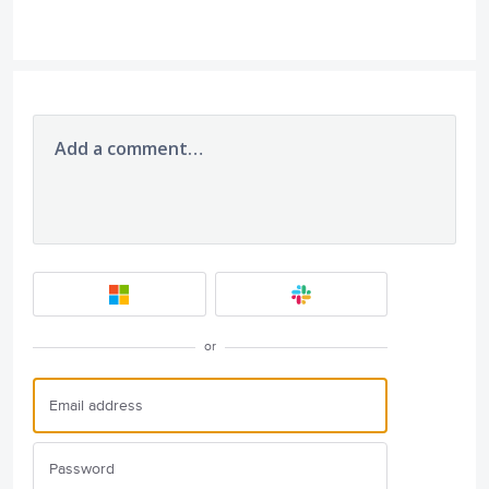
Add a comment…
or