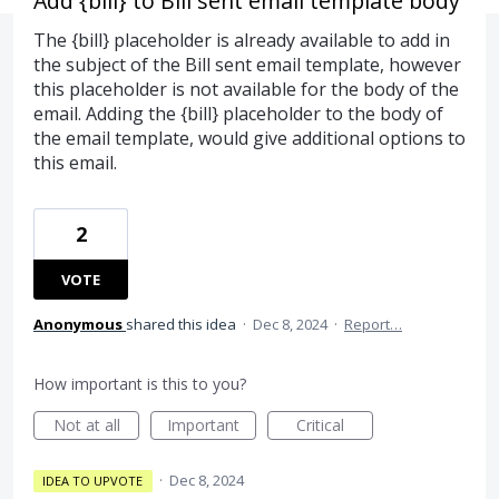
Add {bill} to Bill sent email template body
The {bill} placeholder is already available to add in
the subject of the Bill sent email template, however
this placeholder is not available for the body of the
email. Adding the {bill} placeholder to the body of
the email template, would give additional options to
this email.
2
VOTE
Anonymous
shared this idea
·
Dec 8, 2024
·
Report…
How important is this to you?
Not at all
Important
Critical
·
Dec 8, 2024
IDEA TO UPVOTE