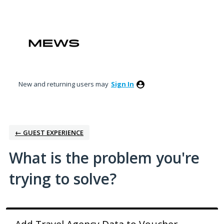
Skip
to
content
New and returning users may
Sign In
← GUEST EXPERIENCE
What is the problem you're
trying to solve?