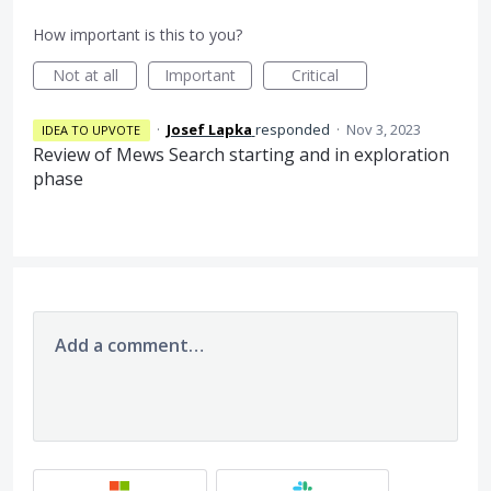
How important is this to you?
Not at all
Important
Critical
·
Josef Lapka
responded
·
Nov 3, 2023
IDEA TO UPVOTE
Review of Mews Search starting and in exploration
phase
Add a comment…