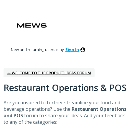
Skip
to
content
New and returning users may
Sign In
← WELCOME TO THE PRODUCT IDEAS FORUM
Restaurant Operations & POS
Are you inspired to further streamline your food and
beverage operations? Use the
Restaurant Operations
and POS
forum to share your ideas. Add your feedback
to any of the categories: