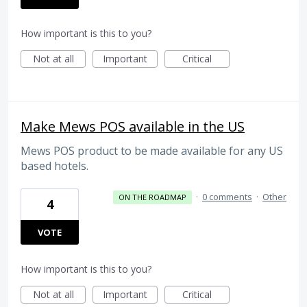
How important is this to you?
Not at all
Important
Critical
Make Mews POS available in the US
Mews POS product to be made available for any US
based hotels.
·
0 comments
·
Other
ON THE ROADMAP
4
VOTE
How important is this to you?
Not at all
Important
Critical