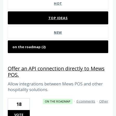
HOT
TOP
IDEAS
NEW
Offer an API connection directly to Mews
POS.
Allow integrations between Mews POS and other
hospitality solutions.
·
0 comments
·
Other
ON THE ROADMAP
18
VOTE