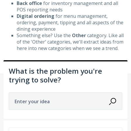
Back office
for inventory management and all
POS reporting needs
Digital ordering
for menu management,
ordering, payment, tipping and all aspects of the
dining experience
Something else? Use the
Other
category. Like all
of the 'Other' categories, we'll extract ideas from
here into new categories when we see a trend.
What is the problem you're
trying to solve?
Enter your idea
2 results found