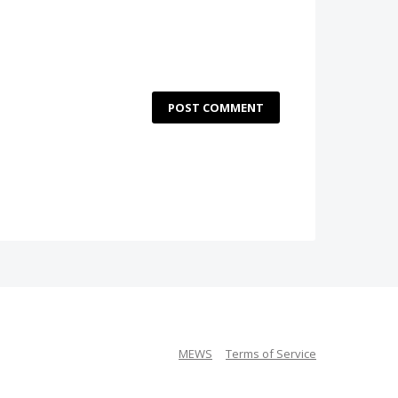
POST COMMENT
MEWS
Terms of Service