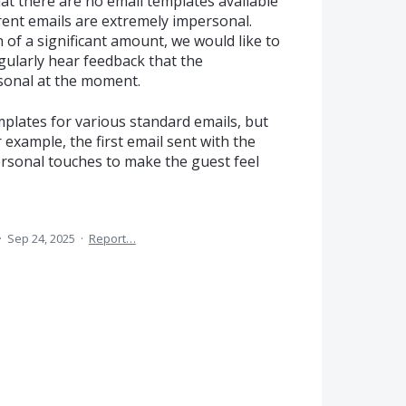
at there are no email templates available
rent emails are extremely impersonal.
of a significant amount, we would like to
egularly hear feedback that the
sonal at the moment.
emplates for various standard emails, but
 example, the first email sent with the
ersonal touches to make the guest feel
·
Sep 24, 2025
·
Report…