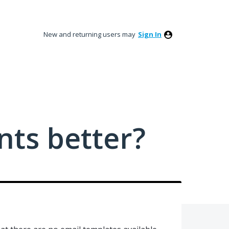
New and returning users may
Sign In
ts better?