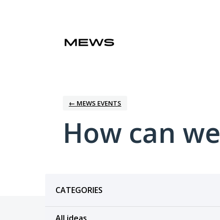
Skip
to
content
← MEWS EVENTS
How can we
Categories
CATEGORIES
All ideas