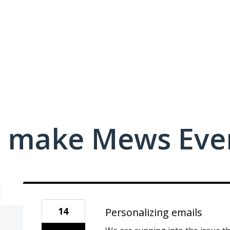
 make Mews Even
14
Personalizing emails