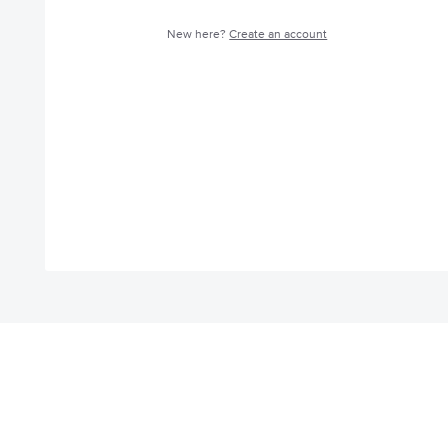
New here?
Create an account