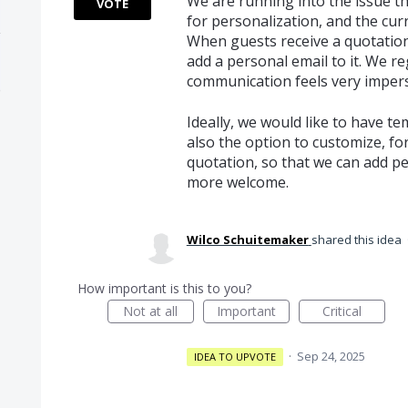
We are running into the issue th
VOTE
for personalization, and the cur
When guests receive a quotation 
add a personal email to it. We r
communication feels very imper
Ideally, we would like to have t
also the option to customize, for
quotation, so that we can add p
more welcome.
Wilco Schuitemaker
shared this idea
How important is this to you?
Not at all
Important
Critical
·
Sep 24, 2025
IDEA TO UPVOTE