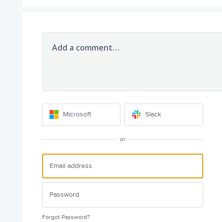
Add a comment…
Microsoft
Slack
or
Forgot Password?