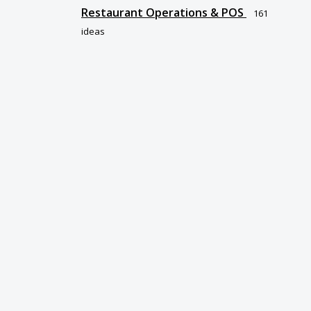
Restaurant Operations & POS
161
ideas