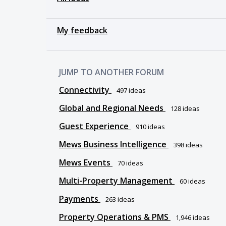
My feedback
JUMP TO ANOTHER FORUM
Connectivity
497
ideas
Global and Regional Needs
128
ideas
Guest Experience
910
ideas
Mews Business Intelligence
398
ideas
Mews Events
70
ideas
Multi-Property Management
60
ideas
Payments
263
ideas
Property Operations & PMS
1,946
ideas