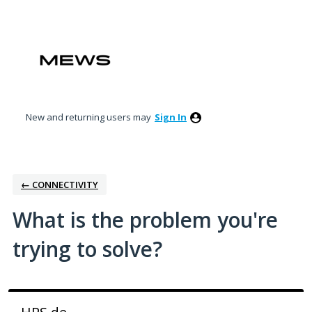
Skip
to
content
New and returning users may
Sign In
← CONNECTIVITY
What is the problem you're
trying to solve?