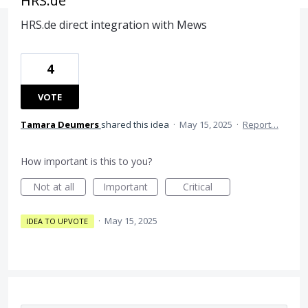
HRS.de
HRS.de direct integration with Mews
4
VOTE
Tamara Deumers
shared this idea
·
May 15, 2025
·
Report…
How important is this to you?
Not at all
Important
Critical
·
May 15, 2025
IDEA TO UPVOTE