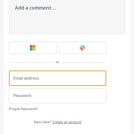
Add a comment…
or
Forgot Password?
New here?
Create an account