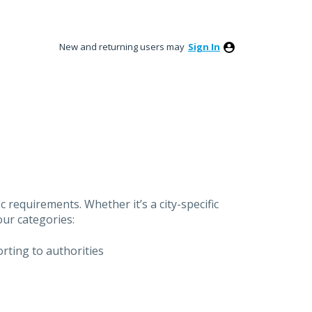
New and returning users may
Sign In
 requirements. Whether it’s a city-specific
our categories:
orting to authorities