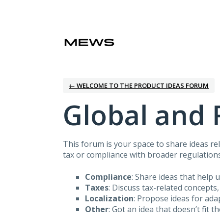
Skip
to
content
← WELCOME TO THE PRODUCT IDEAS FORUM
Global and 
This forum is your space to share ideas rel
tax or compliance with broader regulations
Compliance
: Share ideas that help 
Taxes
: Discuss tax-related concepts,
Localization
: Propose ideas for ad
Other
: Got an idea that doesn’t fit t