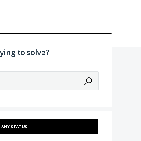
ying to solve?