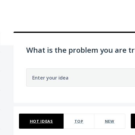
What is the problem you are tr
Enter your idea
No existing idea results
HOT
IDEAS
TOP
NEW