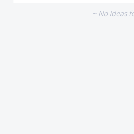
~ No ideas f