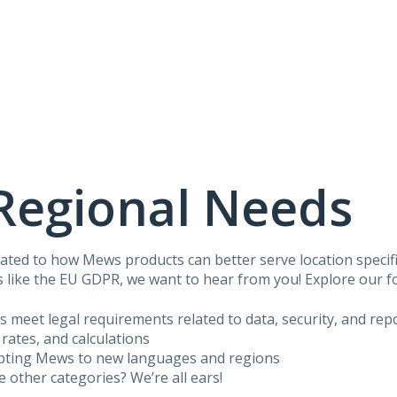
Regional Needs
ated to how Mews products can better serve location specific
 like the EU GDPR, we want to hear from you! Explore our f
us meet legal requirements related to data, security, and rep
 rates, and calculations
apting Mews to new languages and regions
he other categories? We’re all ears!