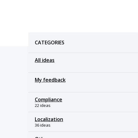
Categories
CATEGORIES
All ideas
My feedback
Compliance
22 ideas
Localization
36 ideas