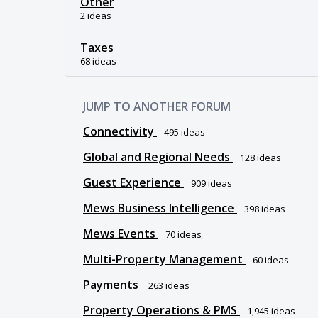
Other
2 ideas
Taxes
68 ideas
JUMP TO ANOTHER FORUM
Connectivity
495
ideas
Global and Regional Needs
128
ideas
Guest Experience
909
ideas
Mews Business Intelligence
398
ideas
Mews Events
70
ideas
Multi-Property Management
60
ideas
Payments
263
ideas
Property Operations & PMS
1,945
ideas