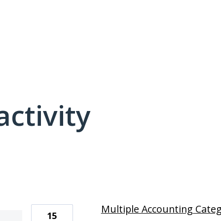
activity
4 results found
Multiple Accounting Categ
15