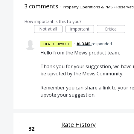
3 comments
·
Property Operations & PMS
»
Reservat
How important is this to you?
Not at all
Important
Critical
·
ALDAIR
responded
IDEA TO UPVOTE
Hello from the Mews product team,
Thank you for your suggestion, we have u
be upvoted by the Mews Community.
Remember you can share a link to your re
upvote your suggestion.
Rate History
32