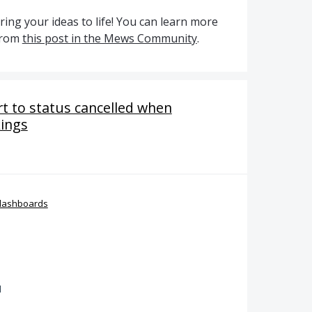
ing your ideas to life! You can learn more
from
this post in the Mews Community
.
rt to status cancelled when
kings
dashboards
d