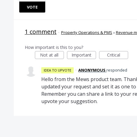
VOTE
1 comment
·
Property Operations & PMS
»
Revenue 
How important is this to you?
Not at all
Important
Critical
·
ANONYMOUS
responded
IDEA TO UPVOTE
Hello from the Mews product team. Thank
updated your request and set it as one 
Remember you can share a link to your re
upvote your suggestion.