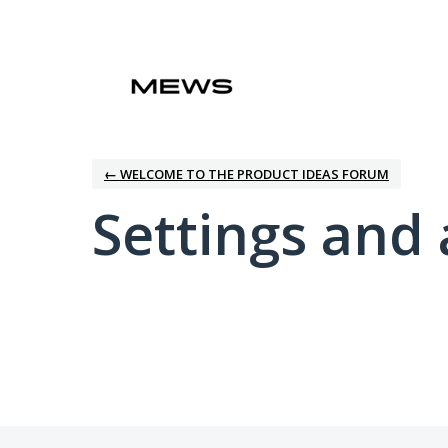
← WELCOME TO THE PRODUCT IDEAS FORUM
Settings and 