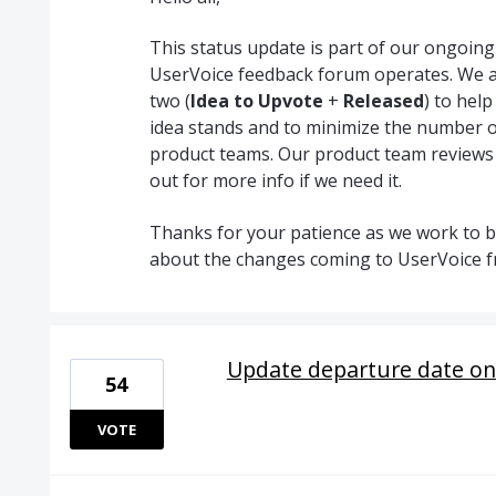
This status update is part of our ongoin
UserVoice feedback forum operates. We a
two (
Idea to Upvote
+
Released
) to hel
idea stands and to minimize the number o
product teams. Our product team reviews
out for more info if we need it.
Thanks for your patience as we work to br
about the changes coming to UserVoice 
Update departure date on
54
VOTE