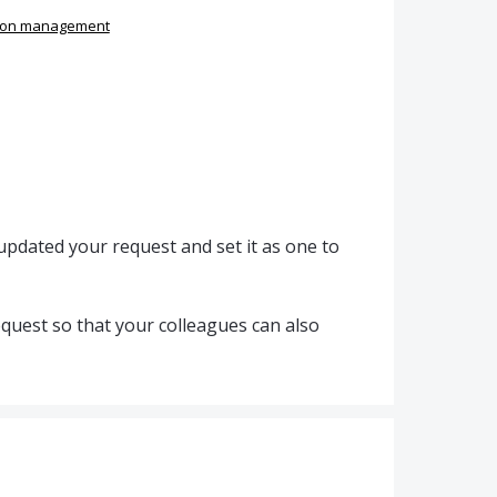
ion management
pdated your request and set it as one to
quest so that your colleagues can also