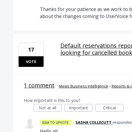
Thanks for your patience as we work to br
about the changes coming to UserVoice 
Default reservations repo
17
looking for cancelled boo
VOTE
1 comment
·
Mews Business Intelligence
»
Reports & 
How important is this to you?
Not at all
Important
Critical
·
SASHA COLLECUTT
responde
IDEA TO UPVOTE
Hello all,