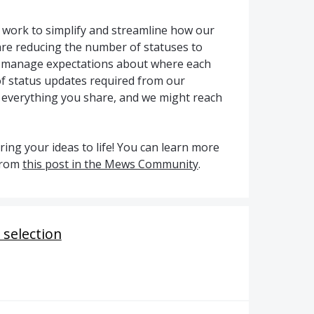
g work to simplify and streamline how our
re reducing the number of statuses to
p manage expectations about where each
f status updates required from our
 everything you share, and we might reach
ing your ideas to life! You can learn more
from
this post in the Mews Community
.
 selection