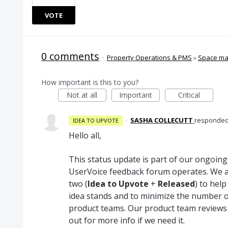
VOTE
0 comments
·
Property Operations & PMS
»
Space m
How important is this to you?
Not at all
Important
Critical
·
SASHA COLLECUTT
responde
IDEA TO UPVOTE
Hello all,
This status update is part of our ongoin
UserVoice feedback forum operates. We a
two (
Idea to Upvote
+
Released
) to hel
idea stands and to minimize the number o
product teams. Our product team reviews
out for more info if we need it.