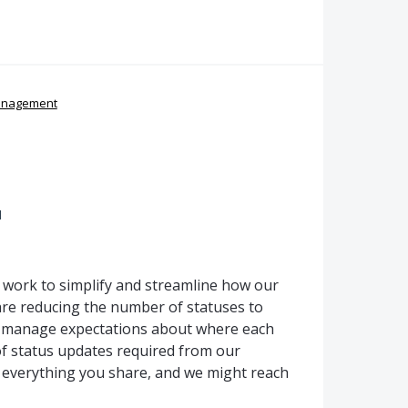
anagement
d
g work to simplify and streamline how our
re reducing the number of statuses to
p manage expectations about where each
f status updates required from our
 everything you share, and we might reach