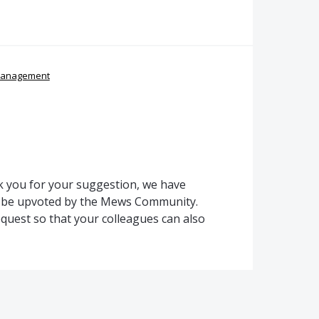
management
 you for your suggestion, we have
to be upvoted by the Mews Community.
quest so that your colleagues can also