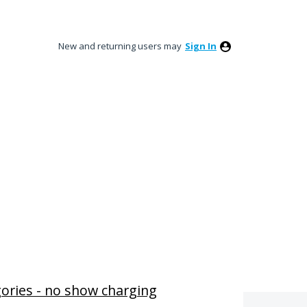
New and returning users may
Sign In
ories - no show charging