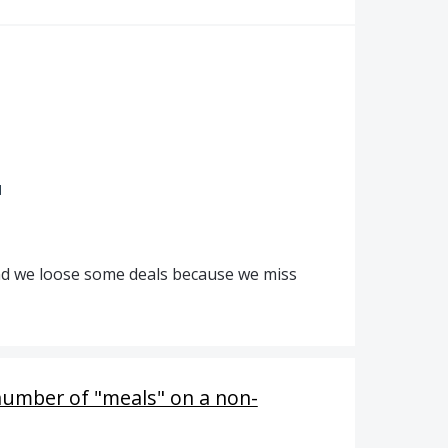
d
 and we loose some deals because we miss
number of "meals" on a non-