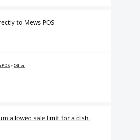
irectly to Mews POS.
& POS
»
Other
m allowed sale limit for a dish.