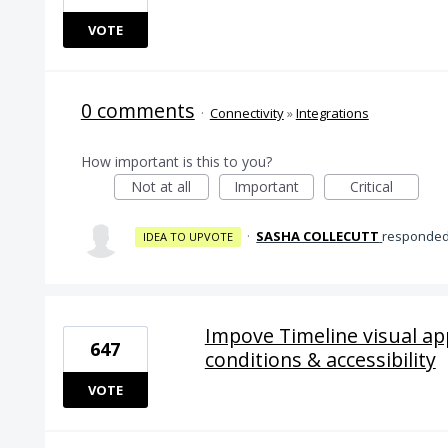
VOTE
0 comments
·
Connectivity
»
Integrations
How important is this to you?
Not at all
Important
Critical
·
SASHA COLLECUTT
responde
IDEA TO UPVOTE
Impove Timeline visual a
647
conditions & accessibility
VOTE