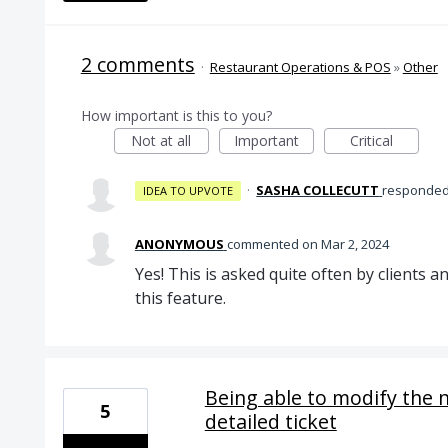
2 comments
·
Restaurant Operations & POS
»
Other
How important is this to you?
Not at all
Important
Critical
·
SASHA COLLECUTT
responde
IDEA TO UPVOTE
ANONYMOUS
commented
Mar 2, 2024
Yes! This is asked quite often by clients
this feature.
Being able to modify the 
5
detailed ticket