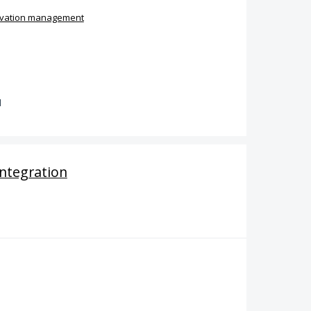
vation management
d
ntegration