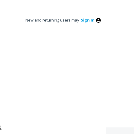
New and returning users may
Sign In
e