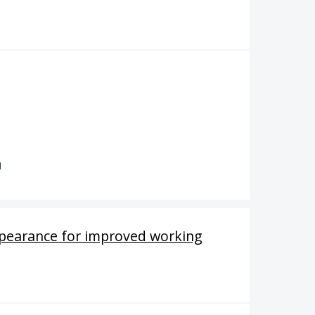
d
ppearance for improved working