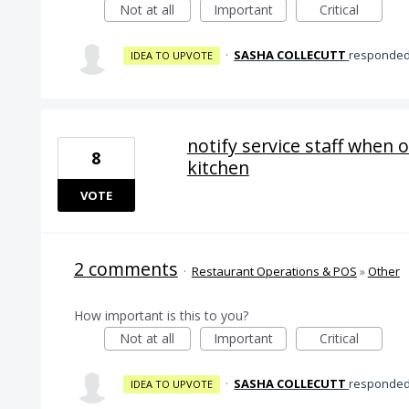
Not at all
Important
Critical
·
SASHA COLLECUTT
responde
IDEA TO UPVOTE
notify service staff when 
8
kitchen
VOTE
2 comments
·
Restaurant Operations & POS
»
Other
How important is this to you?
Not at all
Important
Critical
·
SASHA COLLECUTT
responde
IDEA TO UPVOTE