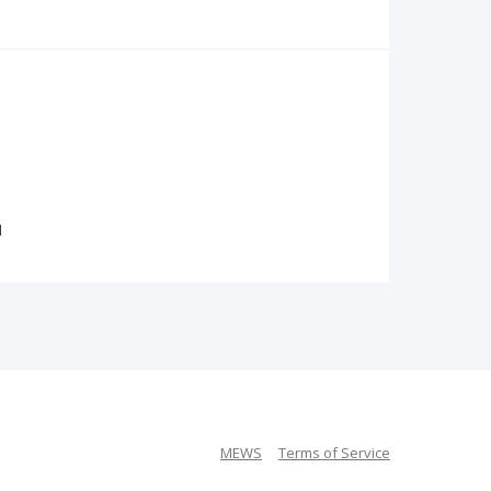
d
MEWS
Terms of Service