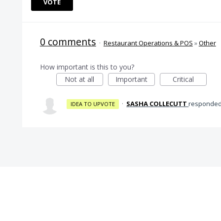
VOTE
0 comments
·
Restaurant Operations & POS
»
Other
How important is this to you?
Not at all
Important
Critical
·
SASHA COLLECUTT
responde
IDEA TO UPVOTE