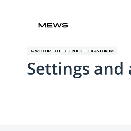
← WELCOME TO THE PRODUCT IDEAS FORUM
Settings and 