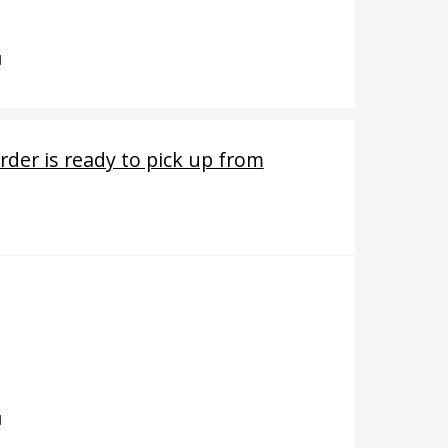
d
order is ready to pick up from
d