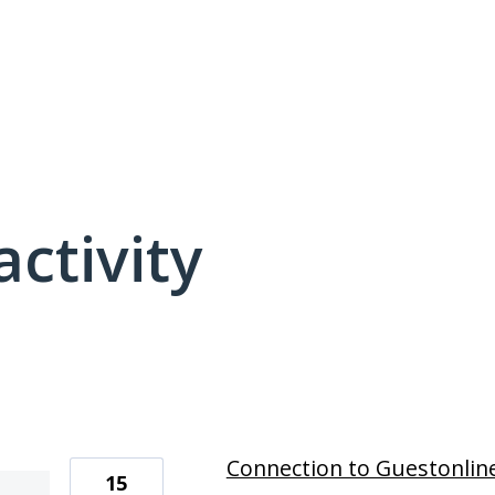
activity
7 results found
Connection to Guestonlin
15