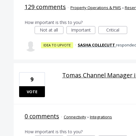
129 comments
·
Property Operations & PMS
»
Reser
How important is this to you?
Not at all
Important
Critical
·
SASHA COLLECUTT
responde
IDEA TO UPVOTE
Tomas Channel Manager i
9
VOTE
0 comments
·
Connectivity
»
Integrations
How important is this to you?