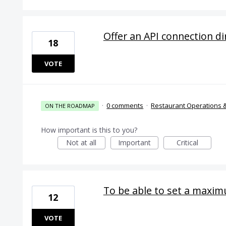
Offer an API connection d
18
VOTE
·
0 comments
·
Restaurant Operations 
ON THE ROADMAP
How important is this to you?
Not at all
Important
Critical
To be able to set a maximu
12
VOTE