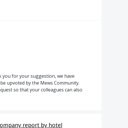
 you for your suggestion, we have
to be upvoted by the Mews Community.
quest so that your colleagues can also
Company report by hotel