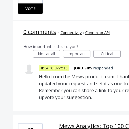
VOTE
0 comments
·
Connectivity
»
Connector API
How important is this to you?
Not at all
Important
Critical
·
JORD.SIPS
responded
IDEA TO UPVOTE
Hello from the Mews product team. Thank
updated your request and set it as one 
Remember you can share a link to your re
upvote your suggestion.
Mews Analytics: Top 100 