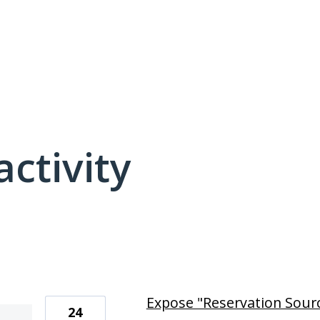
activity
4 results found
Expose "Reservation Source
24