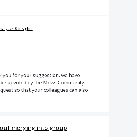
nalytics & insights
 you for your suggestion, we have
to be upvoted by the Mews Community.
quest so that your colleagues can also
hout merging into group