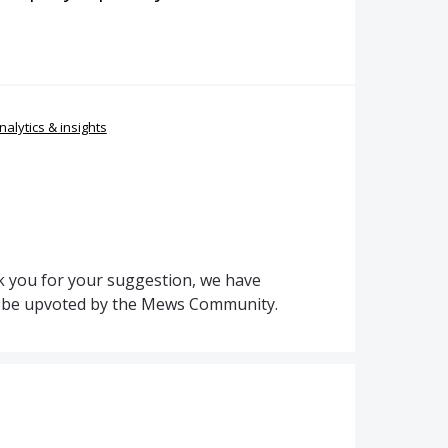
nalytics & insights
 you for your suggestion, we have
to be upvoted by the Mews Community.