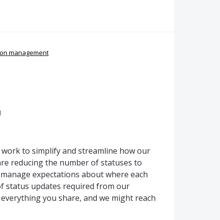
ion management
d
g work to simplify and streamline how our
re reducing the number of statuses to
p manage expectations about where each
f status updates required from our
 everything you share, and we might reach