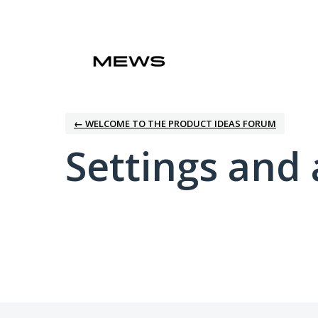
← WELCOME TO THE PRODUCT IDEAS FORUM
Settings and 