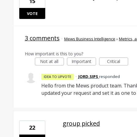
15
VOTE
3 comments
·
Mews Business Intelligence
»
Metrics, a
How important is this to you?
Not at all
Important
Critical
·
JORD.SIPS
responded
IDEA TO UPVOTE
Hello from the Mews product team. Thank
updated your request and set it as one 
group picked
22