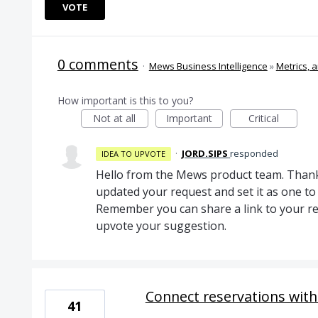
VOTE
0 comments
·
Mews Business Intelligence
»
Metrics, a
How important is this to you?
Not at all
Important
Critical
·
JORD.SIPS
responded
IDEA TO UPVOTE
Hello from the Mews product team. Thank
updated your request and set it as one 
Remember you can share a link to your re
upvote your suggestion.
Connect reservations wit
41