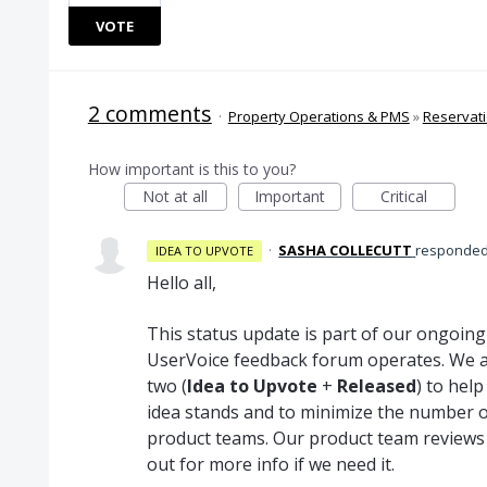
VOTE
2 comments
·
Property Operations & PMS
»
Reservat
How important is this to you?
Not at all
Important
Critical
·
SASHA COLLECUTT
responde
IDEA TO UPVOTE
Hello all,
This status update is part of our ongoin
UserVoice feedback forum operates. We a
two (
Idea to Upvote
+
Released
) to hel
idea stands and to minimize the number o
product teams. Our product team reviews
out for more info if we need it.