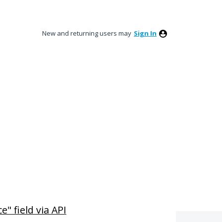
New and returning users may
Sign In
" field via API