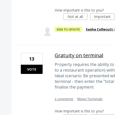
How important is this to you?
Not at all
Important
·
Sasha Collecutt
(
IDEA TO UPVOTE
Gratuity on terminal
13
Property requires the ability to
VOTE
to a restaurant operation) with
Ideal scenario: Be presented w
terminal - then enter the "total
finalise the payment
2 comments
·
Mews Terminals
How important is this to you?