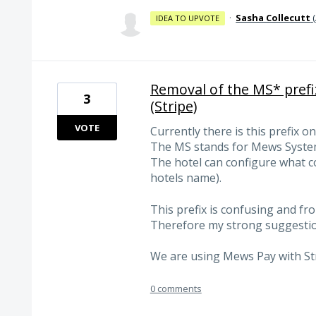
·
Sasha Collecutt
(
IDEA TO UPVOTE
Removal of the MS* prefi
3
(Stripe)
VOTE
Currently there is this prefix 
The MS stands for Mews Syste
The hotel can configure what co
hotels name).
This prefix is confusing and fr
Therefore my strong suggestion
We are using Mews Pay with St
0 comments