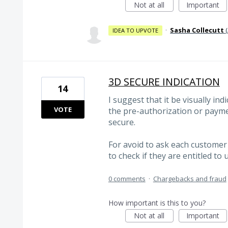
Not at all
Important
·
Sasha Collecutt
(
IDEA TO UPVOTE
3D SECURE INDICATION
14
I suggest that it be visually ind
VOTE
the pre-authorization or payme
secure.
For avoid to ask each customer 
to check if they are entitled to 
0 comments
·
Chargebacks and fraud
How important is this to you?
Not at all
Important