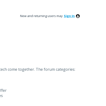
New and returning users may
Sign In
ntech come together.
The forum categories:
ffer
es