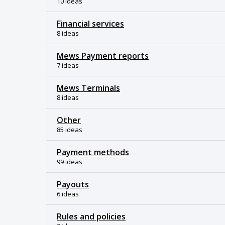
10 ideas
Financial services
8 ideas
Mews Payment reports
7 ideas
Mews Terminals
8 ideas
Other
85 ideas
Payment methods
99 ideas
Payouts
6 ideas
Rules and policies