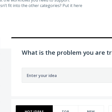
’t fit into the other categories? Put it here
What is the problem you are tr
Enter your idea
263 results found
HOT
IDEAS
TOP
NEW