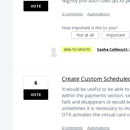
Nightly pre-auth rules ($X.XX p
VOTE
0 comments
·
Automations
How important is this to you?
Not at all
Important
·
Sasha Collecutt
(
IDEA TO UPVOTE
Create Custom Schedule
6
It would be useful to be able 
VOTE
within the payments section, 
fails and disappears (it would b
sometimes it is necessary to mod
OTA activates the virtual card o
0 comments
·
Automations