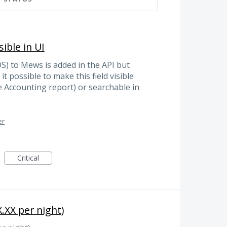
ible in UI
S) to Mews is added in the API but
 it possible to make this field visible
 Accounting report) or searchable in
er
Critical
.XX per night)