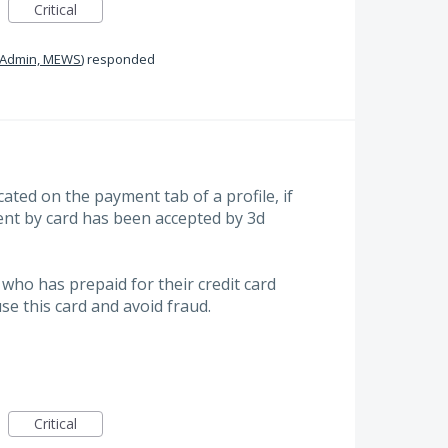
Critical
Admin, MEWS
)
responded
icated on the payment tab of a profile, if
nt by card has been accepted by 3d
who has prepaid for their credit card
use this card and avoid fraud.
Critical