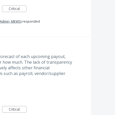
Critical
Admin, MEWS
)
responded
a forecast of each upcoming payout,
or how much. The lack of transparency
vely affects other financial
s such as payroll, vendor/supplier
Critical