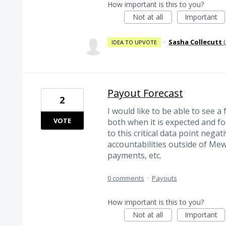
How important is this to you?
Not at all
Important
·
Sasha Collecutt
(
IDEA TO UPVOTE
Payout Forecast
2
I would like to be able to see 
VOTE
both when it is expected and f
to this critical data point negati
accountabilities outside of Mew
payments, etc.
0 comments
·
Payouts
How important is this to you?
Not at all
Important