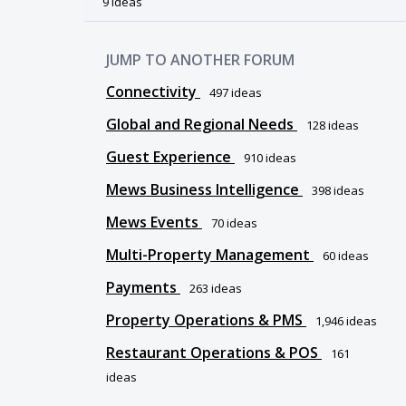
9 ideas
JUMP TO ANOTHER FORUM
Connectivity
497
ideas
Global and Regional Needs
128
ideas
Guest Experience
910
ideas
Mews Business Intelligence
398
ideas
Mews Events
70
ideas
Multi-Property Management
60
ideas
Payments
263
ideas
Property Operations & PMS
1,946
ideas
Restaurant Operations & POS
161
ideas