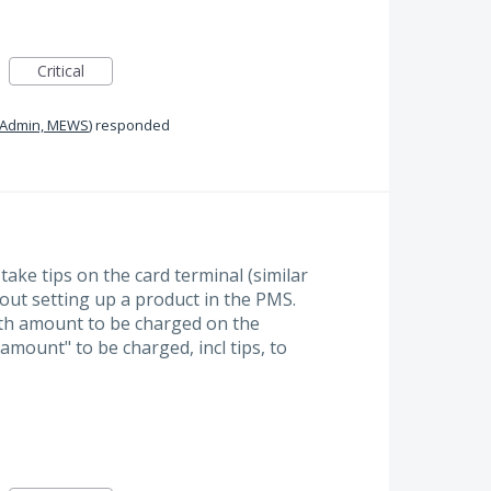
Critical
Admin, MEWS
)
responded
 take tips on the card terminal (similar
out setting up a product in the PMS.
ith amount to be charged on the
 amount" to be charged, incl tips, to