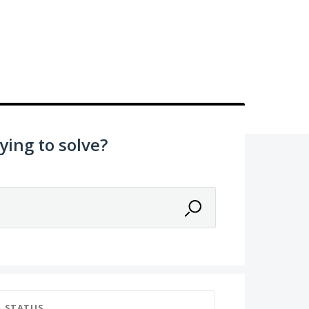
ying to solve?
STATUS