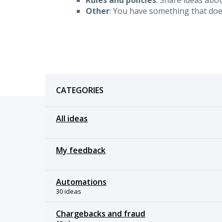
Other
: You have something that doesn
Categories
CATEGORIES
All ideas
My feedback
Automations
30 ideas
Chargebacks and fraud