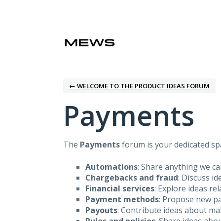
Skip
to
content
← WELCOME TO THE PRODUCT IDEAS FORUM
Payments
The
Payments
forum is your dedicated spa
Automations
: Share anything we c
Chargebacks and fraud
: Discuss i
Financial services
: Explore ideas re
Payment methods
: Propose new pa
Payouts
: Contribute ideas about m
Rules and policies
: Share ideas abo