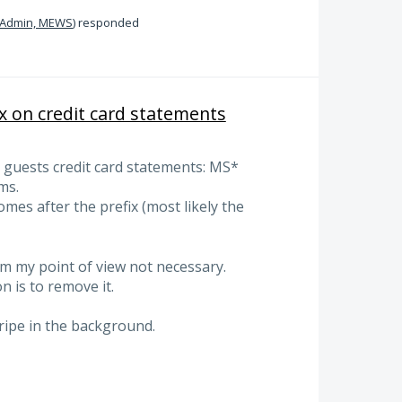
Admin, MEWS
)
responded
x on credit card statements
on guests credit card statements: MS*
ms.
mes after the prefix (most likely the
om my point of view not necessary.
 is to remove it.
ripe in the background.