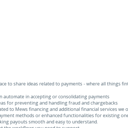
ce to share ideas related to payments - where all things fi
an automate in accepting or consolidating payments
deas for preventing and handling fraud and chargebacks
lated to Mews financing and additional financial services we o
yment methods or enhanced functionalities for existing on
aking payouts smooth and easy to understand.
ut the workflows you need to support