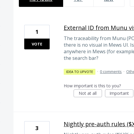
External ID from Munu vis
1
The traceability from Munu (PO
VOTE
there is no visual in Mews UI. Is
anywhere in Mews (for example
the search bar?
·
0 comments
·
Oth
IDEA TO UPVOTE
How important is this to you?
Not at all
Important
Nightly pre-auth rules ($X
3