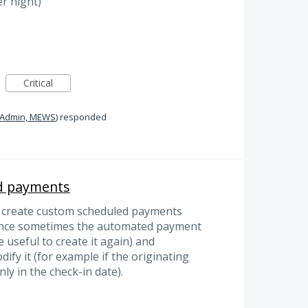
er night)
Critical
Admin, MEWS
)
responded
d payments
to create custom scheduled payments
since sometimes the automated payment
e useful to create it again) and
ify it (for example if the originating
nly in the check-in date).