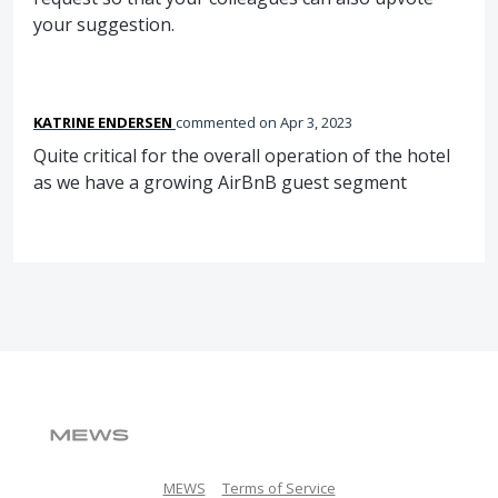
your suggestion.
KATRINE ENDERSEN
commented
Apr 3, 2023
Quite critical for the overall operation of the hotel
as we have a growing AirBnB guest segment
MEWS
Terms of Service