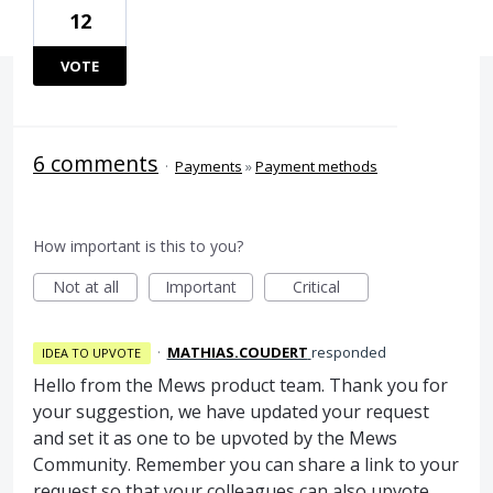
12
VOTE
6 comments
·
Payments
»
Payment methods
How important is this to you?
Not at all
Important
Critical
·
MATHIAS.COUDERT
responded
IDEA TO UPVOTE
Hello from the Mews product team. Thank you for
your suggestion, we have updated your request
and set it as one to be upvoted by the Mews
Community. Remember you can share a link to your
request so that your colleagues can also upvote