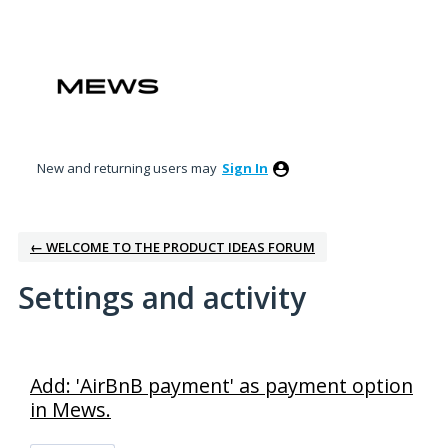
New and returning users may
Sign In
← WELCOME TO THE PRODUCT IDEAS FORUM
Settings and activity
1 result found
Add: 'AirBnB payment' as payment option
in Mews.