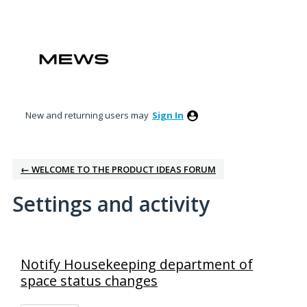
New and returning users may
Sign In
← WELCOME TO THE PRODUCT IDEAS FORUM
Settings and activity
2 results found
Notify Housekeeping department of
space status changes