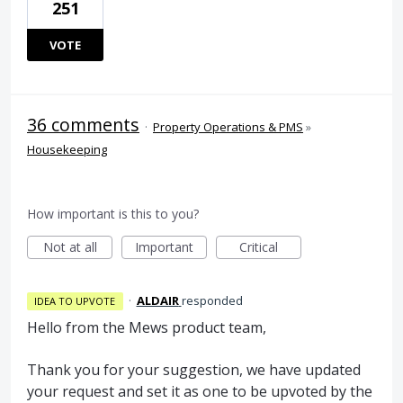
251
VOTE
36 comments
·
Property Operations & PMS
»
Housekeeping
How important is this to you?
Not at all
Important
Critical
·
ALDAIR
responded
IDEA TO UPVOTE
Hello from the Mews product team,
Thank you for your suggestion, we have updated
your request and set it as one to be upvoted by the