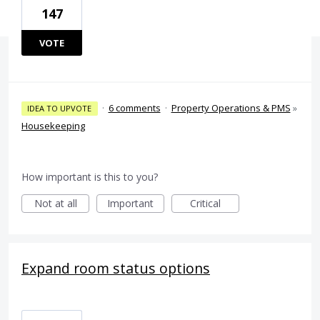
147
VOTE
·
6 comments
·
Property Operations & PMS
»
IDEA TO UPVOTE
Housekeeping
How important is this to you?
Not at all
Important
Critical
Expand room status options