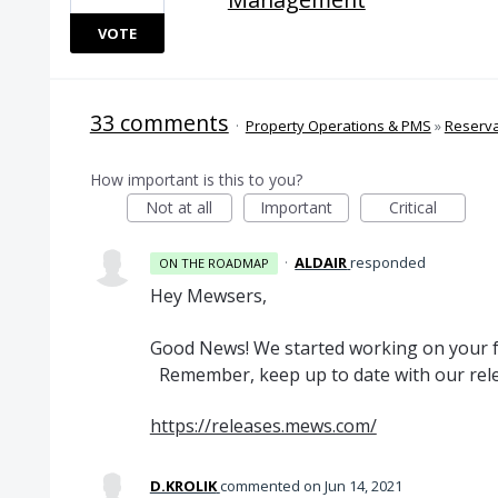
VOTE
33 comments
·
Property Operations & PMS
»
Reserv
How important is this to you?
Not at all
Important
Critical
·
ALDAIR
responded
ON THE ROADMAP
Hey Mewsers,
Good News! We started working on your fe
Remember, keep up to date with our rele
https://releases.mews.com/
D.KROLIK
commented
Jun 14, 2021