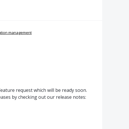
ation management
ature request which will be ready soon.
ases by checking out our release notes: