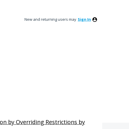
New and returning users may
Sign In
ion by Overriding Restrictions by