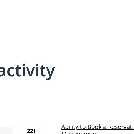
activity
1 result found
Ability to Book a Reservat
221
Management