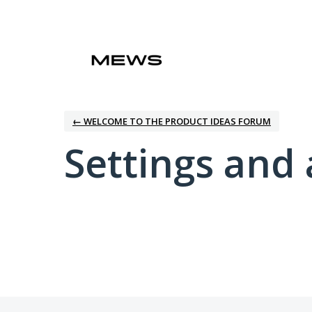
← WELCOME TO THE PRODUCT IDEAS FORUM
Settings and 