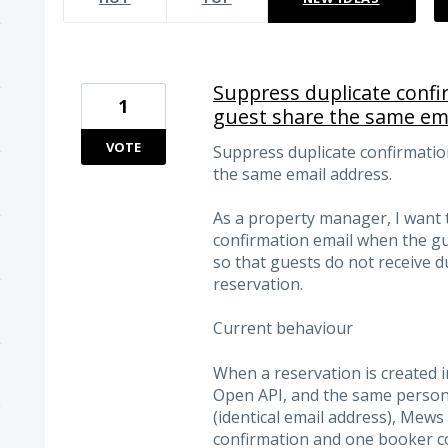
Suppress duplicate conf
1
guest share the same ema
VOTE
Suppress duplicate confirmati
the same email address.
As a property manager, I want 
confirmation email when the g
so that guests do not receive d
reservation.
Current behaviour
When a reservation is created
Open API, and the same person 
(identical email address), Mew
confirmation and one booker co