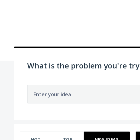
What is the problem you're try
Enter your idea
896 results found
HOT
TOP
NEW
IDEAS