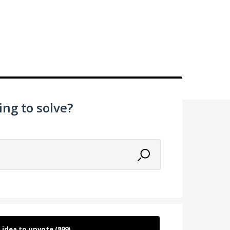
ing to solve?