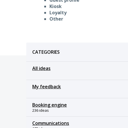
Kiosk
Loyalty
Other
Categories
CATEGORIES
All ideas
My feedback
Booking engine
236 ideas
Communications