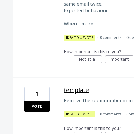
same email twice.
Expected behaviour
When…
more
·
0 comments
·
Gues
IDEA TO UPVOTE
How important is this to you?
Not at all
Important
template
1
Remove the roomnumber in mer
VOTE
·
0 comments
·
Com
IDEA TO UPVOTE
How important is this to you?