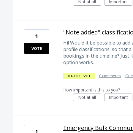
Not at all
Important
"Note added" classificati
1
Hi! Would it be possible to add
VOTE
profile classifications, so that 
bookings in the timeline? Just
option works.
·
0 comments
·
Gues
IDEA TO UPVOTE
How important is this to you?
Not at all
Important
Emergency Bulk Communi
1