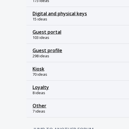
173 ideas
Digital and physical keys
15 ideas
Guest portal
103 ideas
Guest profile
298 ideas
Kiosk
70 ideas
Loyalty
8 ideas
Other
7 ideas