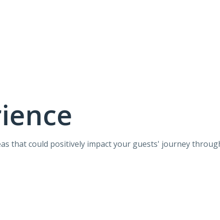
rience
eas that could positively impact your guests' journey throug