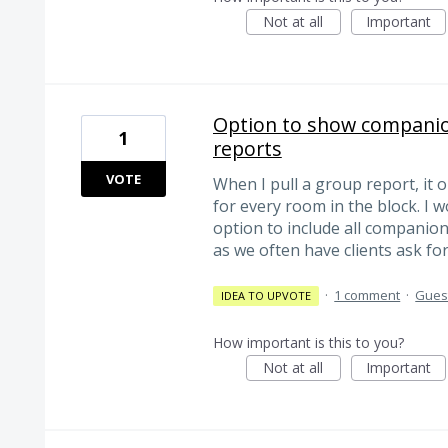
Not at all
Important
Option to show companio
1
reports
VOTE
When I pull a group report, it 
for every room in the block. I w
option to include all companion
as we often have clients ask for
·
1 comment
·
Guest
IDEA TO UPVOTE
How important is this to you?
Not at all
Important