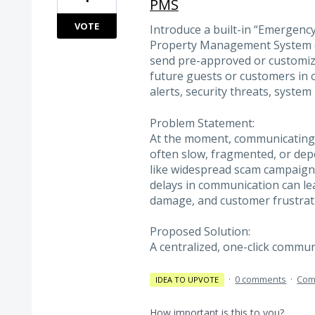
PMS
VOTE
Introduce a built-in “Emergenc
Property Management System (M
send pre-approved or customiza
future guests or customers in c
alerts, security threats, system
Problem Statement:
At the moment, communicating 
often slow, fragmented, or depe
like widespread scam campaigns
delays in communication can lea
damage, and customer frustrat
Proposed Solution:
A centralized, one-click comm
·
0 comments
·
Com
IDEA TO UPVOTE
How important is this to you?