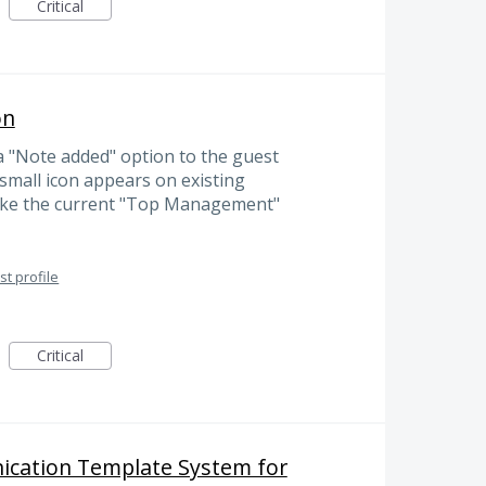
Critical
on
 a "Note added" option to the guest
a small icon appears on existing
 like the current "Top Management"
t profile
Critical
cation Template System for