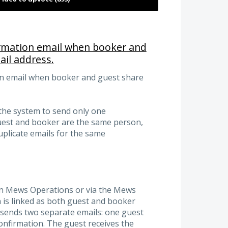
irmation email when booker and
il address.
on email when booker and guest share
the system to send only one
uest and booker are the same person,
uplicate emails for the same
 in Mews Operations or via the Mews
is linked as both guest and booker
s sends two separate emails: one guest
nfirmation. The guest receives the