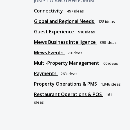
JUMP TO ANOTHER FORUM
Connectivity
497
ideas
Global and Regional Needs
128
ideas
Guest Experience
910
ideas
Mews Business Intelligence
398
ideas
Mews Events
70
ideas
Multi-Property Management
60
ideas
Payments
263
ideas
Property Operations & PMS
1,946
ideas
Restaurant Operations & POS
161
ideas