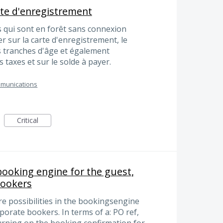
rte d'enregistrement
 qui sont en forêt sans connexion
r sur la carte d'enregistrement, le
 tranches d'âge et également
es taxes et sur le solde à payer.
munications
Critical
 booking engine for the guest,
bookers
e possibilities in the bookingsengine
rporate bookers. In terms of a: PO ref,