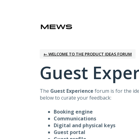
Skip
to
content
← WELCOME TO THE PRODUCT IDEAS FORUM
Guest Expe
The
Guest Experience
forum is for the id
below to curate your feedback:
Booking engine
Communications
Digital and physical keys
Guest portal
Guest profile