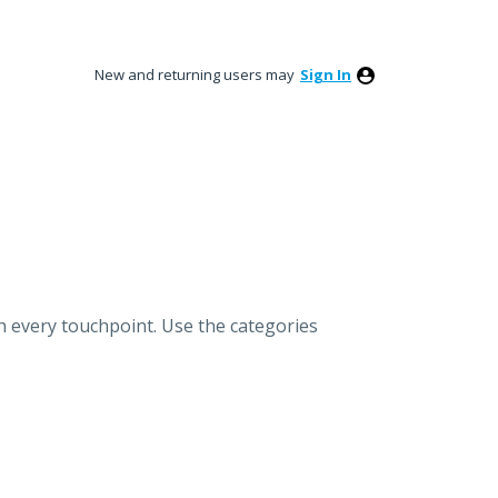
New and returning users may
Sign In
h every touchpoint. Use the categories