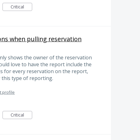
Critical
ns when pulling reservation
only shows the owner of the reservation
ould love to have the report include the
s for every reservation on the report,
 this type of reporting.
 profile
Critical