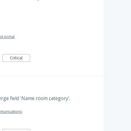
t portal
Critical
ge field 'Name room category'.
munications