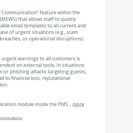
y Communication” feature within the
EWS) that allows staff to quickly
ble email templates to all current and
ase of urgent situations (e.g., scam
 breaches, or operational disruptions).
urgent warnings to all customers is
ndent on external tools. In situations
 or phishing attacks targeting guests,
d to financial loss, reputational
ion.
unication module inside the PMS…
more
munications