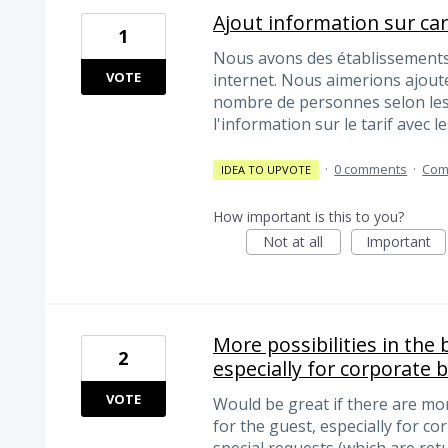
Ajout information sur ca
1
Nous avons des établissements
VOTE
internet. Nous aimerions ajoute
nombre de personnes selon les
l'information sur le tarif avec l
·
0 comments
·
Com
IDEA TO UPVOTE
How important is this to you?
Not at all
Important
More possibilities in the
2
especially for corporate 
VOTE
Would be great if there are mor
for the guest, especially for co