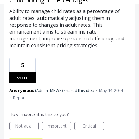
Child pricing in percentages
Ability to manage child rates as a percentage of
adult rates, automatically adjusting them in
response to changes in adult rates. This
enhancement aims to streamline rate
management, improve operational efficiency, and
maintain consistent pricing strategies.
5
VOTE
Anonymous
(
Admin, MEWS
)
shared this idea
·
May 14, 2024
·
Report…
How important is this to you?
Not at all
Important
Critical