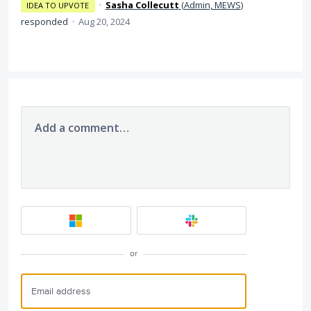
·
Sasha Collecutt
(
Admin, MEWS
)
IDEA TO UPVOTE
responded
·
Aug 20, 2024
Add a comment…
or