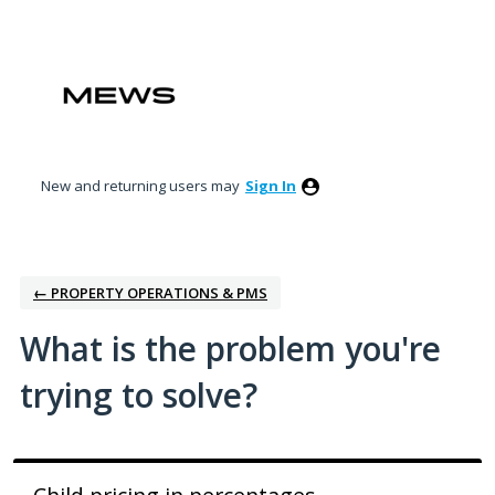
Skip
to
content
New and returning users may
Sign In
← PROPERTY OPERATIONS & PMS
What is the problem you're
trying to solve?