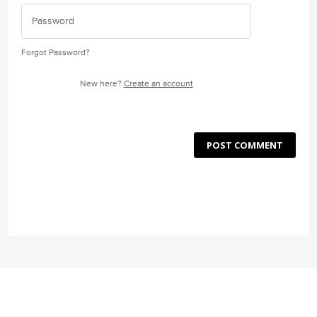
Forgot Password?
New here?
Create an account
POST COMMENT